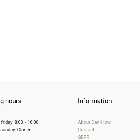
g hours
Information
friday: 8:00 - 16:00
About Dan-How
/sunday: Closed
Contact
GDPR