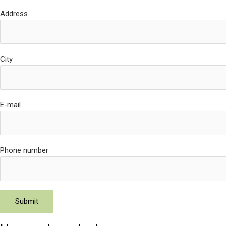
Address
City
E-mail
Phone number