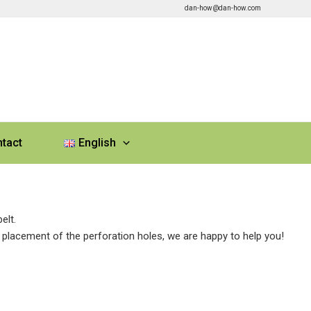
dan-how@dan-how.com
tact
English
elt.
 placement of the perforation holes, we are happy to help you!