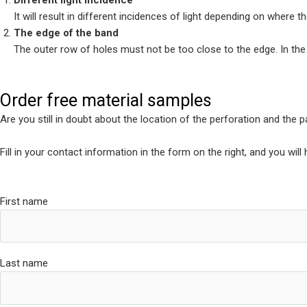
Different light incidence
It will result in different incidences of light depending on where t
The edge of the band
The outer row of holes must not be too close to the edge. In the wo
Order free material samples
Are you still in doubt about the location of the perforation and the 
Fill in your contact information in the form on the right, and you wil
First name
Last name