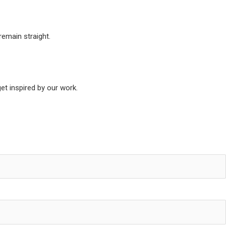
remain straight.
t inspired by our work.