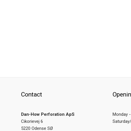
Contact
Openin
Dan-How Perforation ApS
Monday - 
Cikorievej 6
Saturday
5220 Odense SØ