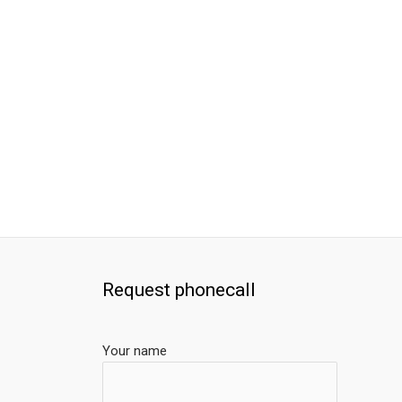
Request phonecall
Your name