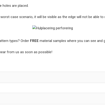
he holes are placed.
rst-case scenario, it will be visible as the edge will not be able to 
pattern types? Order
FREE
material samples where you can see and ge
l hear from us as soon as possible!