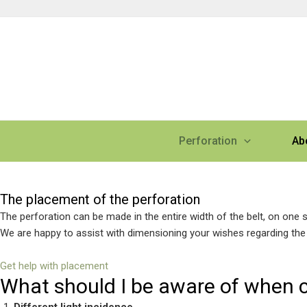
Skip
to
content
Perforation
Ab
Perforation placement
The placement of the perforation
The perforation can be made in the entire width of the belt, on one sid
We are happy to assist with dimensioning your wishes regarding the 
Get help with placement
What should I be aware of when 