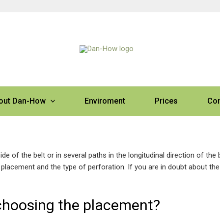
out Dan-How
Enviroment
Prices
Con
e of the belt or in several paths in the longitudinal direction of the b
placement and the type of perforation. If you are in doubt about the
choosing the placement?