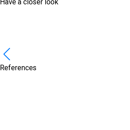
Have a closer look
References