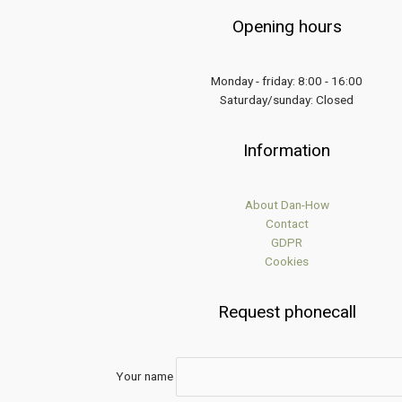
Opening hours
Monday - friday: 8:00 - 16:00
Saturday/sunday: Closed
Information
About Dan-How
Contact
GDPR
Cookies
Request phonecall
Your name