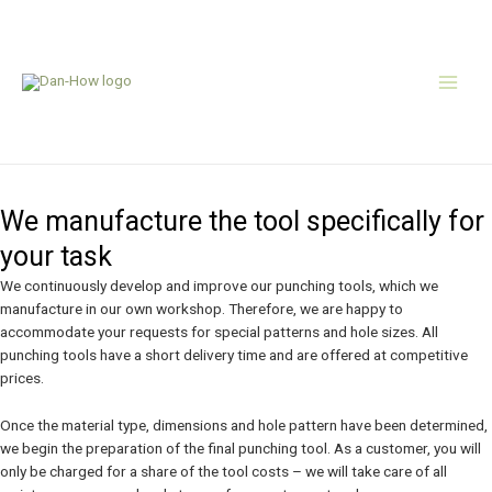
Skip
Main
to
content
Men
Tool manufacturing
We manufacture the tool specifically for
your task
We continuously develop and improve our punching tools, which we
manufacture in our own workshop. Therefore, we are happy to
accommodate your requests for special patterns and hole sizes. All
punching tools have a short delivery time and are offered at competitive
prices.
Once the material type, dimensions and hole pattern have been determined,
we begin the preparation of the final punching tool. As a customer, you will
only be charged for a share of the tool costs – we will take care of all