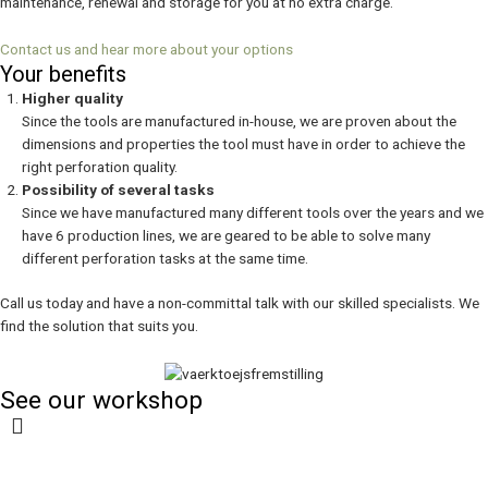
maintenance, renewal and storage for you at no extra charge.
Contact us and hear more about your options
Your benefits
Higher quality
Since the tools are manufactured in-house, we are proven about the
dimensions and properties the tool must have in order to achieve the
right perforation quality.
Possibility of several tasks
Since we have manufactured many different tools over the years and we
have 6 production lines, we are geared to be able to solve many
different perforation tasks at the same time.
Call us today and have a non-committal talk with our skilled specialists. We
find the solution that suits you.
See our workshop