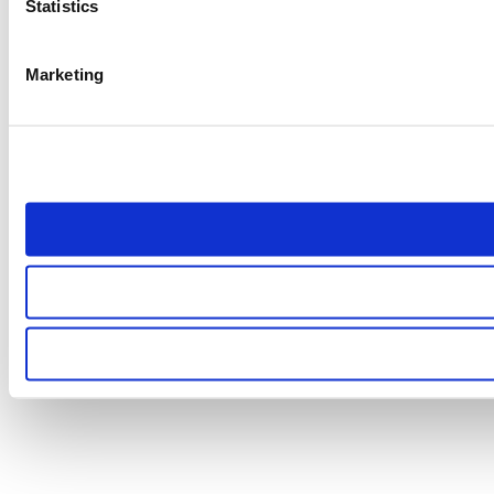
Statistics
Marketing