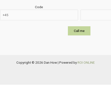
Code
Copyright © 2026 Dan How | Powered by
ROI ONLINE