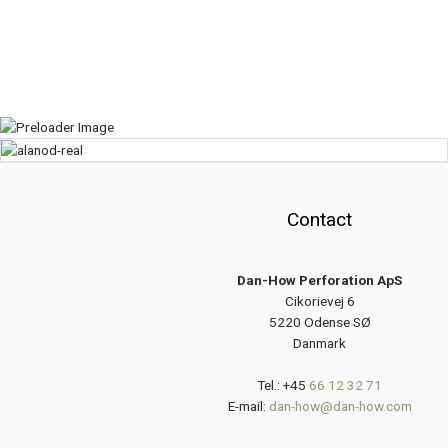
Contact
Dan-How Perforation ApS
Cikorievej 6
5220 Odense SØ
Danmark
Tel.: +45
66 12 32 71
E-mail:
dan-how@dan-how.com