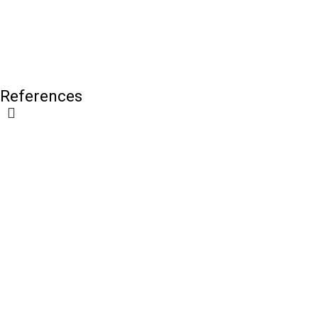
References