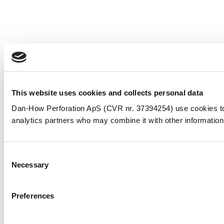
This website uses cookies and collects personal data
Dan-How Perforation ApS (CVR nr. 37394254) use cookies to pe
analytics partners who may combine it with other information 
Consent
Necessary
Selection
Preferences